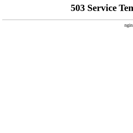
503 Service Te
ngin